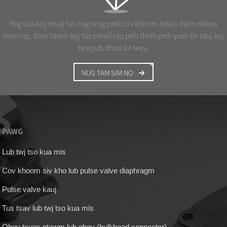
Yog tias koj muaj lus nug txog peb cov khoom lossis daim ntawv
teev nqi, thov tawm koj tus email rau peb thiab peb yuav tiv tauj koj
tsis pub dhau 24 teev.
NUG TAM SIM NO
PAWG
Lub twj tso kua mis
Cov khoom siv kho lub pulse valve diaphragm
Pulse valve kauj
Tus tsav lub twj tso kua mis
Qhov txuas ntawm lub qhov (bulkhead connector)