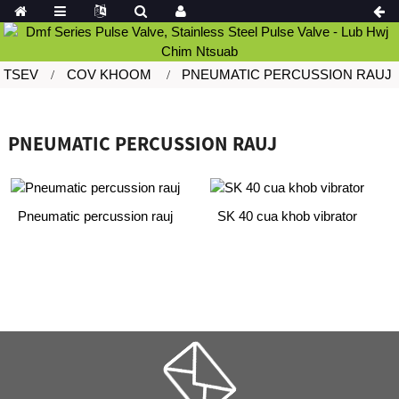
TSEV
COV KHOOM
PNEUMATIC PERCUSSION RAUJ
PNEUMATIC PERCUSSION RAUJ
Pneumatic percussion rauj
SK 40 cua khob vibrator