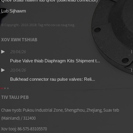
Lub Sijhawm
© Copyright - 2010-2018: Tag nrho cov cai raug tseg.
XOV XWM TSHIAB
29/04/26
Pulse Valve thiab Diaphragm Kits Shipment t...
20/04/26
Bulkhead connector rau pulse valves: Reli...
TIV TAUJ PEB
Chaw nyob: Pukou Industrial Zone, Shengzhou, Zhejiang, Suav teb
(Mainland) / 312400
Xov tooj: 86-575-83105570