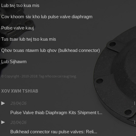
Lub twj tso kua mis
Cov khoom siv kho lub pulse valve diaphragm
Pulse valve kauj
Tus tsav lub twj tso kua mis
Qhov txuas ntawm lub qhov (bulkhead connector)
Lub Sijhawm
© Copyright - 2010-2018: Tag nrho cov cai raug tseg.
XOV XWM TSHIAB
29/04/26
Pulse Valve thiab Diaphragm Kits Shipment t...
20/04/26
Bulkhead connector rau pulse valves: Reli...