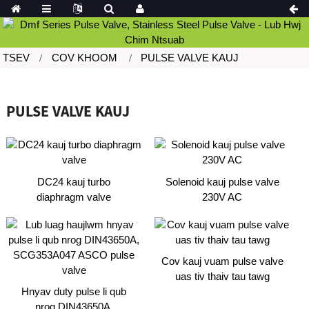
TSEV
COV KHOOM
PULSE VALVE KAUJ
PULSE VALVE KAUJ
DC24 kauj turbo
Solenoid kauj pulse valve
diaphragm valve
230V AC
Cov kauj vuam pulse valve
uas tiv thaiv tau tawg
Hnyav duty pulse li qub
nrog DIN43650A,