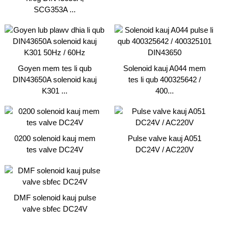
SCG353A ...
Goyen mem tes li qub
Solenoid kauj A044 mem
DIN43650A solenoid kauj
tes li qub 400325642 /
K301 ...
400...
0200 solenoid kauj mem
Pulse valve kauj A051
tes valve DC24V
DC24V / AC220V
DMF solenoid kauj pulse
valve sbfec DC24V