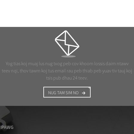
Yog tias koj muaj lus nug txog peb cov khoom lossis daim ntawv
teev nqi, thov tawm koj tus email rau peb thiab peb yuav tiv tauj koj
tsis pub dhau 24 teev.
NUG TAM SIM NO
PAWG