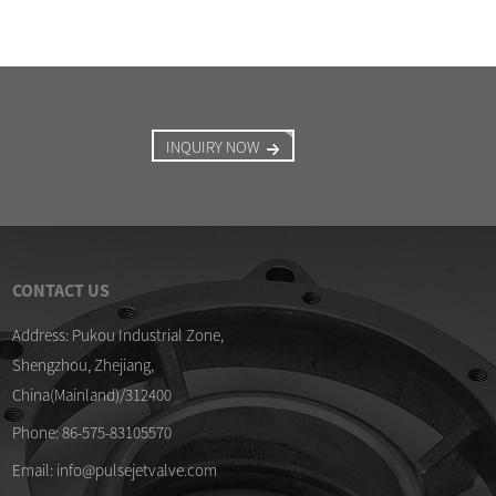
INQUIRY NOW
CONTACT US
/04/26
09/04/26
Address: Pukou Industrial Zone,
Shengzhou, Zhejiang,
alified DMF-Z-40S diaphragm kits
Membrane for ASCO SCG
pulse valve
China(Mainland)/312400
/04/26
lse valve and diaphragm kits ready
Phone: 86-575-83105570
 ...
Email: info@pulsejetvalve.com