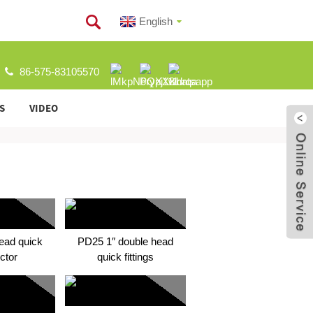
English
86-575-83105570
S
VIDEO
ead quick
PD25 1″ double head
ctor
quick fittings