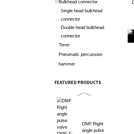
Bulkhead connector
Single head bulkhead
connector
Double head bulkhead
connector
Timer
Pneumatic percussion
hammer
FEATURED PRODUCTS
DMF Right
angle pulse