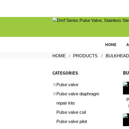
HOME
A
HOME
PRODUCTS
BULKHEA
BU
CATEGORIES
Pulse valve
Pulse valve diaphragm
P
repair kits
Pulse valve coil
Pulse valve pilot