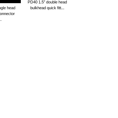
PD40 1.5″ double head
ngle head
bulkhead quick fitt...
onnector
..