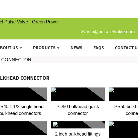
info@pulsejetvalve.com
BOUT US
PRODUCTS
NEWS
FAQS
CONTACT U
D CONNECTOR
LKHEAD CONNECTOR
S40 1 1/2 single head
PD50 bulkhead quick
PS50 bulkh
bulkhead connectors
connector
conne
2 inch bulkhead fittings