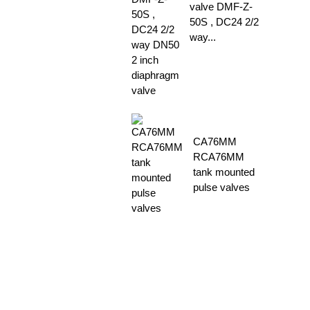
valve DMF-Z-
50S , DC24 2/2
way...
CA76MM
RCA76MM
tank mounted
pulse valves