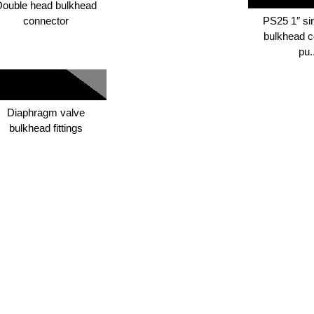
Double head bulkhead
connector
PS25 1″ si
bulkhead c
pu.
Diaphragm valve
bulkhead fittings