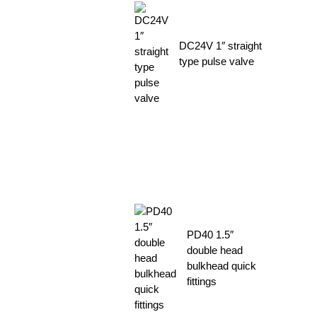
DC24V 1″ straight
type pulse valve
PD40 1.5″
double head
bulkhead quick
fittings