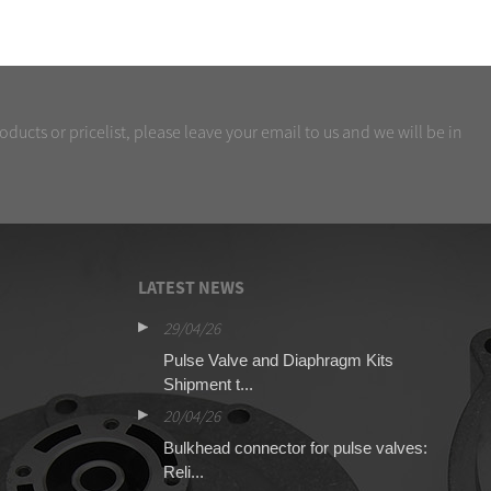
oducts or pricelist, please leave your email to us and we will be in
LATEST NEWS
29/04/26
16
O SCG353A044
Pulse Valve and Diaphragm Kits
Qu
Shipment t...
13
20/04/26
Pu
Bulkhead connector for pulse valves:
for
Reli...