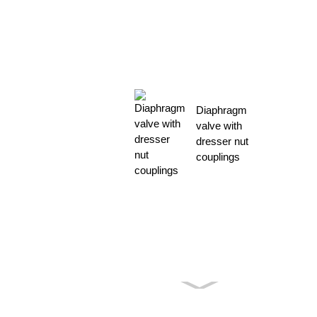
Diaphragm
valve with
dresser nut
couplings