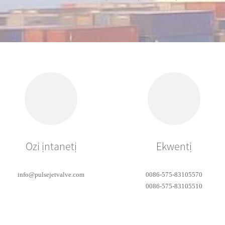
Ozi ịntanetị
Ekwentị
info@pulsejetvalve.com
0086-575-83105570
0086-575-83105510