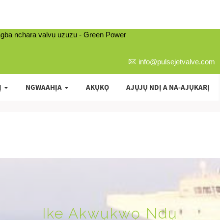
info@pulsejetvalve.com
Ị
NGWAAHỊA
AKỤKỌ
AJỤJỤ NDỊ A NA-AJỤKARỊ
Ike Akwụkwọ Ndụ