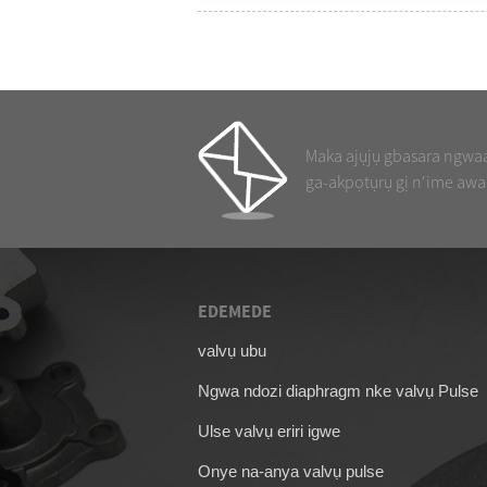
Maka ajụjụ gbasara ngwaah
ga-akpọtụrụ gị n'ime awa
EDEMEDE
09/04/26
valvụ ubu
Akpụkpọ ahụ maka 
Ngwa ndozi diaphragm nke valvụ Pulse
SCG353A044
Ulse valvụ eriri igwe
Onye na-anya valvụ pulse