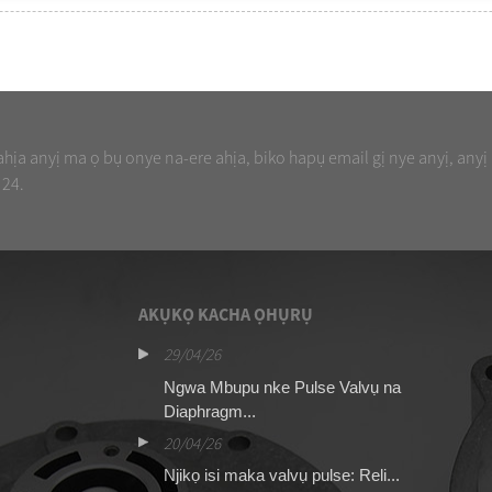
ịa anyị ma ọ bụ onye na-ere ahịa, biko hapụ email gị nye anyị, anyị
 24.
AKỤKỌ KACHA ỌHỤRỤ
29/04/26
16
valvụ pulse ASCO
Ngwa Mbupu nke Pulse Valvụ na
Ng
Diaphragm...
13
20/04/26
Ng
Njikọ isi maka valvụ pulse: Reli...
nj