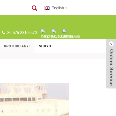
English
86-575-83105570
KPỌTỤRỤ ANYỊ
VIDIYO