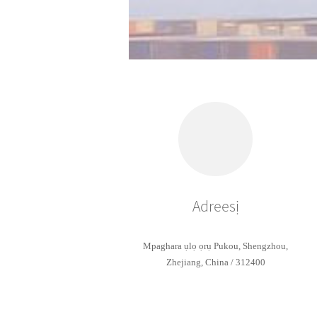
Adreesị
Mpaghara ụlọ ọrụ Pukou, Shengzhou,
Zhejiang, China / 312400