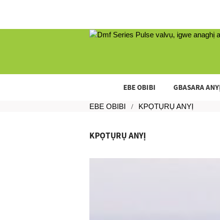
EBE OBIBI
GBASARA ANY
EBE OBIBI
KPỌTỤRỤ ANYỊ
KPỌTỤRỤ ANYỊ