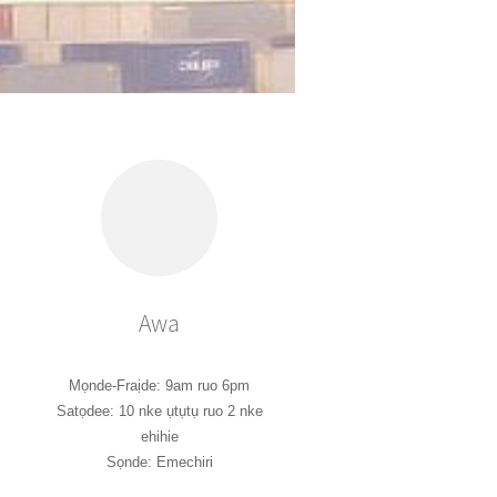
Awa
Mọnde-Fraịde: 9am ruo 6pm
Satọdee: 10 nke ụtụtụ ruo 2 nke
ehihie
Sọnde: Emechiri