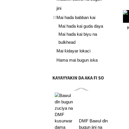
jini
Mai haɗa babban kai
Mai haɗa kai guda ɗaya
K
Mai haɗa kai biyu na
bulkhead
Mai ƙidayar lokaci
Hama mai bugun iska
KAYAYYAKIN DA AKA FI SO
DMF Bawul ɗin
bugun jini na