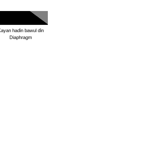
ayan haɗin bawul ɗin
Diaphragm