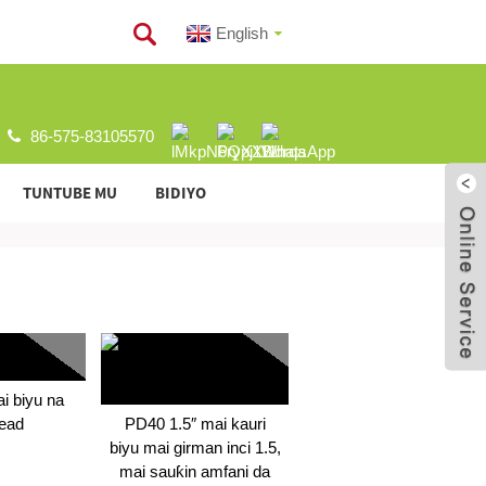
English
86-575-83105570
TUNTUBE MU
BIDIYO
i biyu na
ead
PD40 1.5″ mai kauri
biyu mai girman inci 1.5,
mai sauƙin amfani da