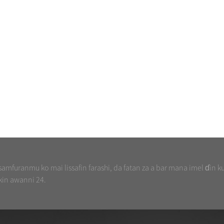
mfuranmu ko mai lissafin farashi, da fatan za a bar mana imel ɗin k
kin awanni 24.