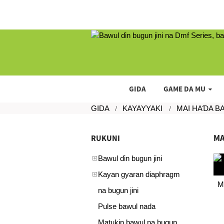
GIDA
GAME DA MU
GIDA
KAYAYYAKI
MAI HAƊA B
MA
RUKUNI
Bawul ɗin bugun jini
Kayan gyaran diaphragm
M
na bugun jini
Pulse bawul nada
Matukin bawul na bugun