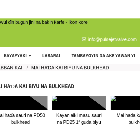
info@pulsejetvalve.com
KAYAYYAKI
LABARAI
TAMBAYOYIN DA AKE YAWAN YI
ABBAN KAI
MAI HAƊA KAI BIYU NA BULKHEAD
I HAƊA KAI BIYU NA BULKHEAD
ai haɗa sauri na PD50
Kayan aiki masu sauri
Mai haɗa ka
bulkhead
na PD25 1″ guda biyu
bulkh