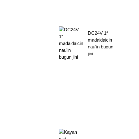
DC24V 1″
madaidaicin
nau'in bugun
jini