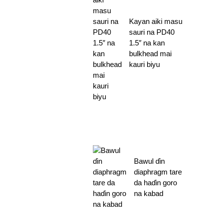
Kayan aiki masu
sauri na PD40
1.5″ na kan
bulkhead mai
kauri biyu
Bawul ɗin
diaphragm tare
da haɗin goro
na kabad