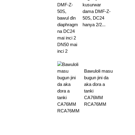
kusurwar
dama DMF-Z-
50S, DC24
hanya 2/2...
Bawuloli masu
bugun jini da
aka ɗora a
tanki
CA76MM
RCA76MM