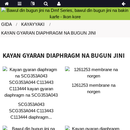
GIDA
KAYAYYAKI
KAYAN GYARAN DIAPHRAGM NA BUGUN JINI
KAYAN GYARAN DIAPHRAGM NA BUGUN JINI
1261253 membrane na
norgen
SCG353A043
SCG353A044 C113443
C113444 diaphragm...