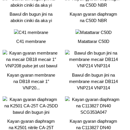
Bawul ɗin bugun jini na
Kayan gyaran diaphragm
abokin ciniki da aka yi
na C50D NBR
C41 membrane
Matattarar C50D
Kayan gyaran membrane
Bawul ɗin bugun jini na
na DB18 mecair 1″
membrane mecair DB114
VNP20...
VNP214 VNP314
Kayan gyaran diaphragm
Kayan gyaran diaphragm
na K2501 nitrile CA-25T
na C113827 DN40