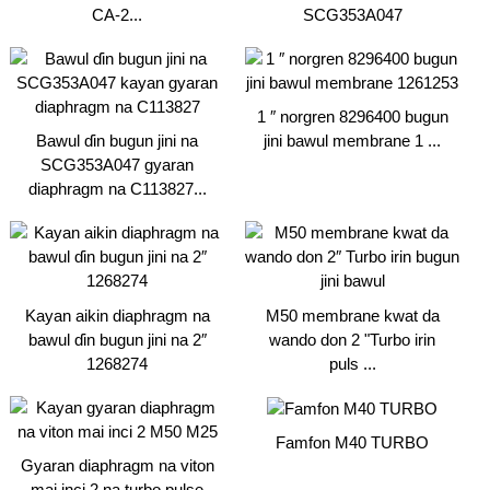
CA-2...
SCG353A047
1 ″ norgren 8296400 bugun
Bawul ɗin bugun jini na
jini bawul membrane 1 ...
SCG353A047 gyaran
diaphragm na C113827...
Kayan aikin diaphragm na
M50 membrane kwat da
bawul ɗin bugun jini na 2″
wando don 2 "Turbo irin
1268274
puls ...
Famfon M40 TURBO
Gyaran diaphragm na viton
mai inci 2 na turbo pulse