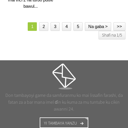
bawul...
1
2
3
4
5
Na gaba >
>>
Shafi na 1/5
Don tambayoyi game da samfuranmu ko mai lissafin farashi, da
fatan za a bar mana imel ɗin ku kuma za mu tuntube ku cikin
awanni 24.
YI TAMBAYA YANZU