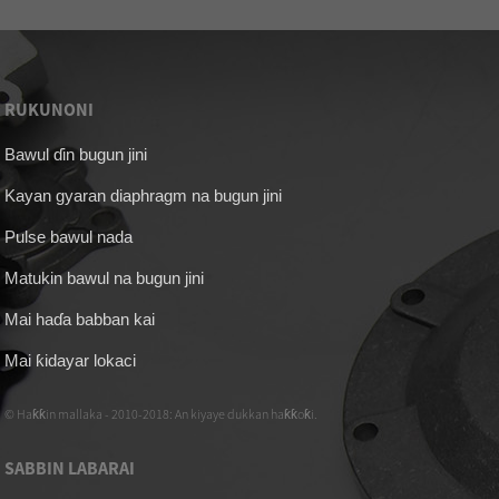
RUKUNONI
Bawul ɗin bugun jini
Kayan gyaran diaphragm na bugun jini
Pulse bawul nada
Matukin bawul na bugun jini
Mai haɗa babban kai
Mai ƙidayar lokaci
© Haƙƙin mallaka - 2010-2018: An kiyaye dukkan haƙƙoƙi.
SABBIN LABARAI