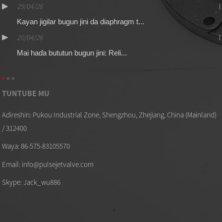
29/04/26
Kayan jigilar bugun jini da diaphragm t...
20/04/26
Mai haɗa bututun bugun jini: Reli...
TUNTUBE MU
Adireshin: Pukou Industrial Zone, Shengzhou, Zhejiang, China (Mainland)
/ 312400
Waya: 86-575-83105570
Email: info@pulsejetvalve.com
Skype: Jack_wu886