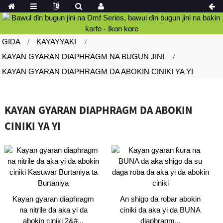
GIDA
KAYAYYAKI
KAYAN GYARAN DIAPHRAGM NA BUGUN JINI
KAYAN GYARAN DIAPHRAGM DA ABOKIN CINIKI YA YI
KAYAN GYARAN DIAPHRAGM DA ABOKIN
CINIKI YA YI
Kayan gyaran diaphragm
An shigo da robar abokin
na nitrile da aka yi da
ciniki da aka yi da BUNA
abokin ciniki 2&#...
diaphragm...