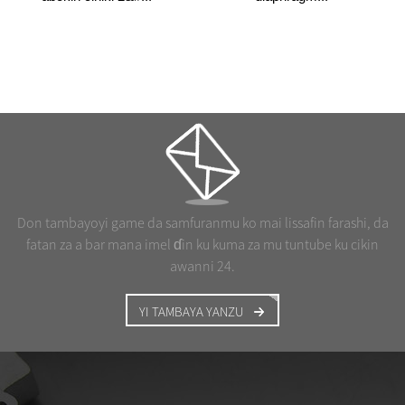
Don tambayoyi game da samfuranmu ko mai lissafin farashi, da
fatan za a bar mana imel ɗin ku kuma za mu tuntube ku cikin
awanni 24.
YI TAMBAYA YANZU