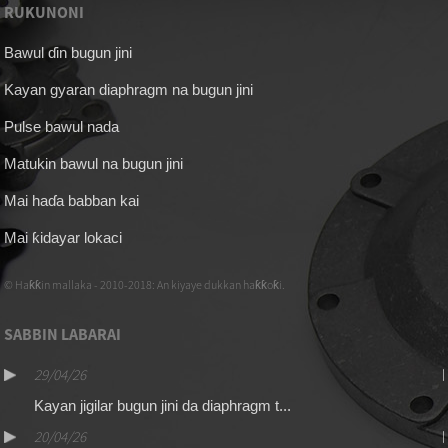
RUKUNONI
Bawul ɗin bugun jini
Kayan gyaran diaphragm na bugun jini
Pulse bawul nada
Matukin bawul na bugun jini
Mai haɗa babban kai
Mai ƙidayar lokaci
© Haƙƙin mallaka - 2010-2018: An kiyaye dukkan haƙƙoƙi.
SABBIN LABARAI
29/04/26
Kayan jigilar bugun jini da diaphragm t...
20/04/26