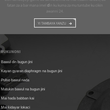
fatan za a bar mana imel ɗin ku kuma za mu tuntube ku cikin
awanni 24.
YI TAMBAYA YANZU
RUKUNONI
Bawul ɗin bugun jini
Kayan gyaran diaphragm na bugun jini
Pulse bawul nada
Matukin bawul na bugun jini
Mai haɗa babban kai
Mai ƙidayar lokaci