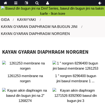
GIDA
KAYAYYAKI
KAYAN GYARAN DIAPHRAGM NA BUGUN JINI
KAYAN GYARAN DIAPHRAGM NORGREN
KAYAN GYARAN DIAPHRAGM NORGREN
1261253 membrane na
1 ″ norgren 8296400 bugun
norgen
jini bawul membrane 1 ...