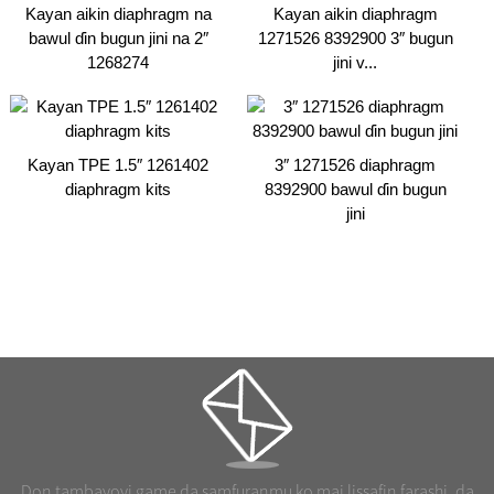
Kayan aikin diaphragm na
Kayan aikin diaphragm
bawul ɗin bugun jini na 2″
1271526 8392900 3″ bugun
1268274
jini v...
Kayan TPE 1.5″ 1261402
3″ 1271526 diaphragm
diaphragm kits
8392900 bawul ɗin bugun
jini
Don tambayoyi game da samfuranmu ko mai lissafin farashi, da