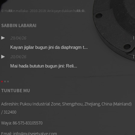
© Haƙƙin mallaka - 2010-2018: An kiyaye dukkan haƙƙoƙi.
SABBIN LABARAI
29/04/26
Kayan jigilar bugun jini da diaphragm t...
20/04/26
Mai haɗa bututun bugun jini: Reli...
TUNTUBE MU
Adireshin: Pukou Industrial Zone, Shengzhou, Zhejiang, China (Mainland)
/ 312400
Waya: 86-575-83105570
Email: info@pulsejetvalve.com